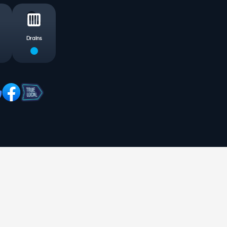
Drains