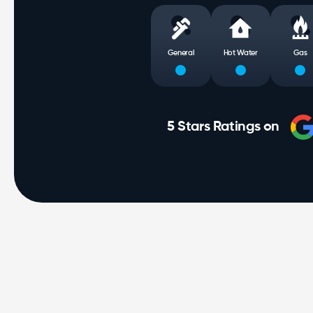
General
Hot Water
Gas
5 Stars Ratings on