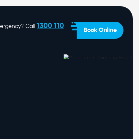
1300 110
ergency? Call
Book Online