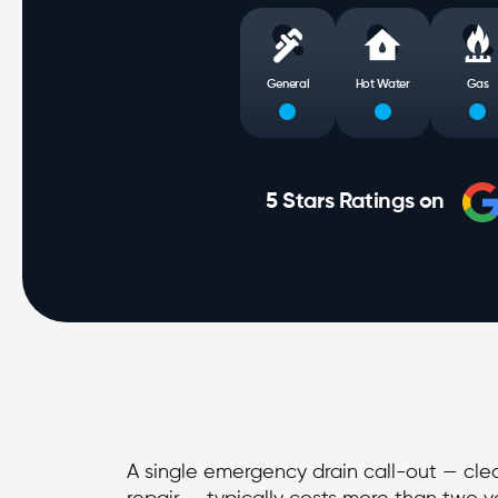
General
Hot Water
Gas
5 Stars Ratings on
A single emergency drain call-out — clea