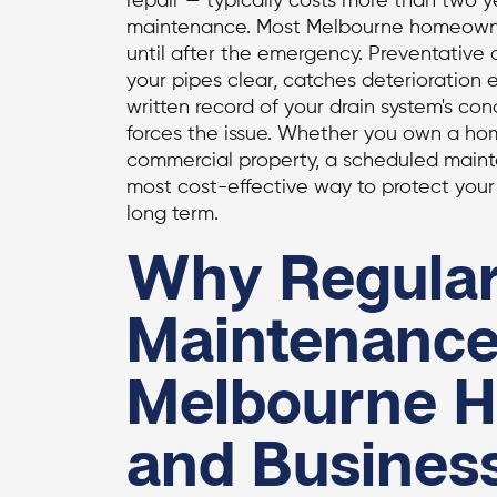
repair — typically costs more than two 
maintenance. Most Melbourne homeowner
until after the emergency. Preventative
your pipes clear, catches deterioration e
written record of your drain system's co
forces the issue. Whether you own a h
commercial property, a scheduled maint
most cost-effective way to protect your 
long term.
Why Regular
Maintenance
Melbourne 
and Busines