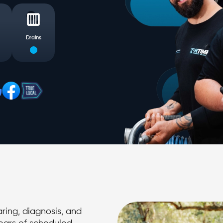
Drains
ring, diagnosis, and