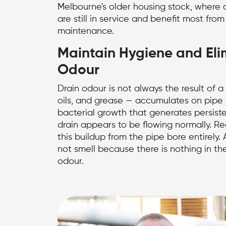
Melbourne's older housing stock, where c
are still in service and benefit most from
maintenance.
Maintain Hygiene and Eli
Odour
Drain odour is not always the result of 
oils, and grease — accumulates on pipe
bacterial growth that generates persist
drain appears to be flowing normally. R
this buildup from the pipe bore entirely.
not smell because there is nothing in th
odour.