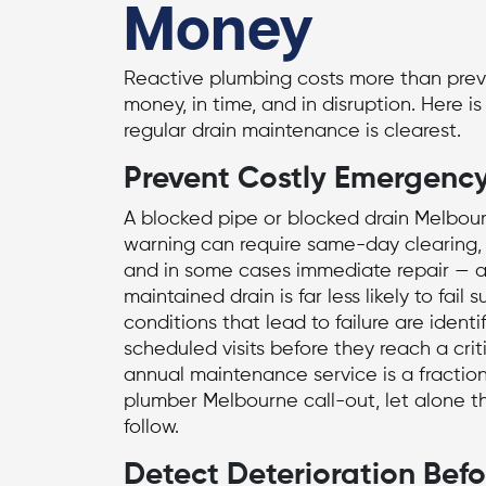
Money
Reactive plumbing costs more than prev
money, in time, and in disruption. Here i
regular drain maintenance is clearest.
Prevent Costly Emergency
A blocked pipe or
blocked drain Melbou
warning can require same-day clearing, 
and in some cases immediate repair — al
maintained drain is far less likely to fai
conditions that lead to failure are ident
scheduled visits before they reach a crit
annual maintenance service is a fraction
plumber Melbourne
call-out, let alone th
follow.
Detect Deterioration Bef