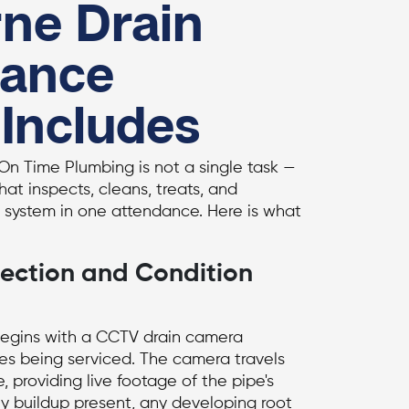
ne Drain
nance
 Includes
On Time Plumbing is not a single task —
that inspects, cleans, treats, and
system in one attendance. Here is what
ection and Condition
begins with a
CCTV drain camera
nes being serviced. The camera travels
e, providing live footage of the pipe's
any buildup present, any developing root