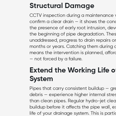
Structural Damage
CCTV inspection during a maintenance v
confirm a clear drain — it shows the cond
the presence of early root intrusion, deve
the beginning of pipe degradation. These
unaddressed, progress to
drain repairs
or
months or years. Catching them during a
means the intervention is planned, affor
— not forced by a failure.
Extend the Working Life o
System
Pipes that carry consistent buildup — gr
debris — experience higher internal stre
than clean pipes. Regular hydro-jet cle
buildup before it affects the pipe wall, 
life of your drainage system. This is parti