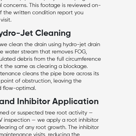
al concerns. This footage is reviewed on-
f the written condition report you
isit.
ydro-Jet Cleaning
 we clean the drain using
hydro-jet drain
re water stream that removes FOG,
lated debris from the full circumference
not the same as clearing a blockage.
tenance cleans the pipe bore across its
e point of obstruction, leaving the
d flow-optimal.
and Inhibitor Application
rmed or suspected tree root activity —
V inspection — we apply a root inhibitor
earing of any root growth. The inhibitor
aintenance visits, reducing the