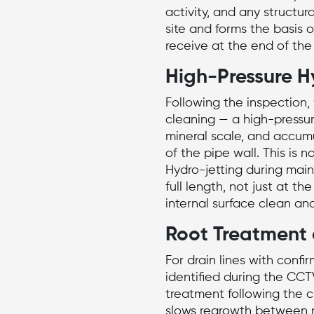
activity, and any structur
site and forms the basis o
receive at the end of the v
High-Pressure H
Following the inspection,
cleaning
— a high-pressu
mineral scale, and accumu
of the pipe wall. This is 
Hydro-jetting during main
full length, not just at th
internal surface clean an
Root Treatment 
For drain lines with confi
identified during the CCT
treatment following the cl
slows regrowth between m