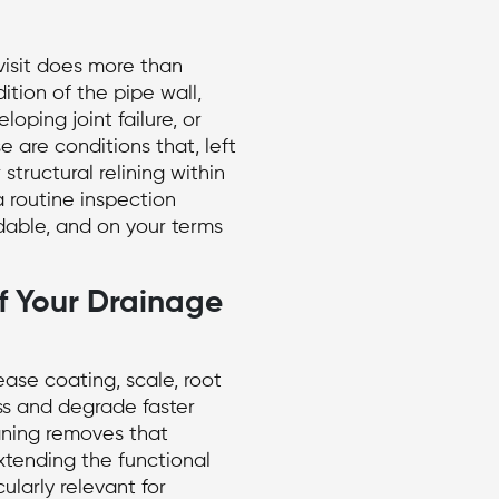
isit does more than
ition of the pipe wall,
loping joint failure, or
 are conditions that, left
 structural relining within
 routine inspection
dable, and on your terms
f Your Drainage
ease coating, scale, root
ss and degrade faster
aning removes that
extending the functional
cularly relevant for