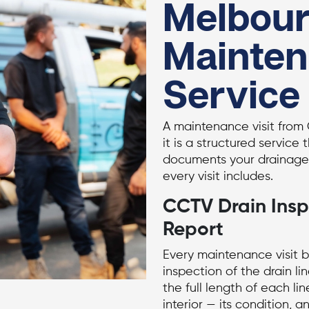
Melbour
Mainte
Service
A maintenance visit from 
it is a structured service 
documents your drainage 
every visit includes.
CCTV Drain Insp
Report
Every maintenance visit 
inspection
of the drain li
the full length of each lin
interior — its condition, 