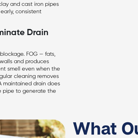
lay and cast iron pipes
 early, consistent
minate Drain
a blockage. FOG — fats,
 walls and produces
ent smell even when the
egular cleaning removes
 A maintained drain does
e pipe to generate the
What O