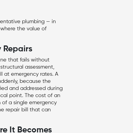
entative plumbing — in
s where the value of
 Repairs
rne
that fails without
structural assessment,
l at emergency rates. A
l suddenly, because the
ified and addressed during
ical point. The cost of an
 of a single
emergency
e repair bill that can
ore It Becomes