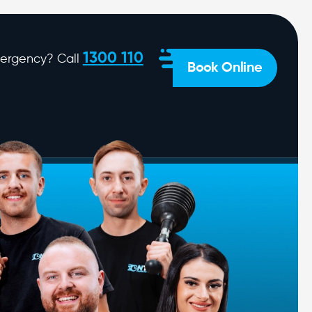
1300 110
ergency? Call
Book Online