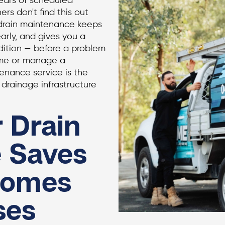
years of scheduled
s don't find this out
 drain maintenance keeps
arly, and gives you a
ndition — before a problem
ome or manage a
enance service is the
drainage infrastructure
 Drain
 Saves
Homes
ses