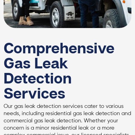
Comprehensive
Gas Leak
Detection
Services
Our gas leak detection services cater to various
needs, including residential gas leak detection and
commercial gas leak detection. Whether your
concern is a minor residential leak or a more