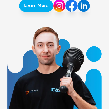
Learn More