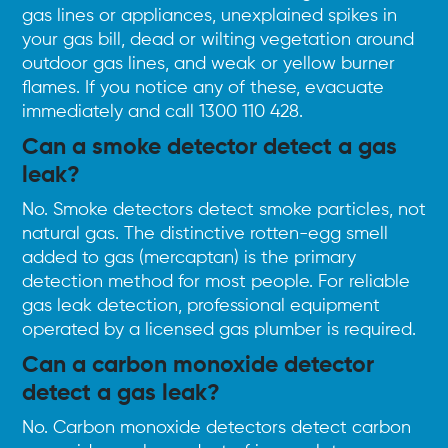
gas lines or appliances, unexplained spikes in
your gas bill, dead or wilting vegetation around
outdoor gas lines, and weak or yellow burner
flames. If you notice any of these, evacuate
immediately and call
1300 110 428
.
Can a smoke detector detect a gas
leak?
No. Smoke detectors detect smoke particles, not
natural gas. The distinctive rotten-egg smell
added to gas (mercaptan) is the primary
detection method for most people. For reliable
gas leak detection, professional equipment
operated by a licensed gas plumber is required.
Can a carbon monoxide detector
detect a gas leak?
No. Carbon monoxide detectors detect carbon