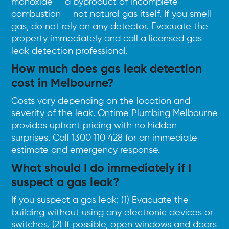
monoxide — a byproduct of incomplete
combustion — not natural gas itself. If you smell
gas, do not rely on any detector. Evacuate the
property immediately and call a licensed gas
leak detection professional.
How much does gas leak detection
cost in Melbourne?
Costs vary depending on the location and
severity of the leak. Ontime Plumbing Melbourne
provides upfront pricing with no hidden
surprises.
Call 1300 110 428
for an immediate
estimate and emergency response.
What should I do immediately if I
suspect a gas leak?
If you suspect a gas leak: (1) Evacuate the
building without using any electronic devices or
switches. (2) If possible, open windows and doors