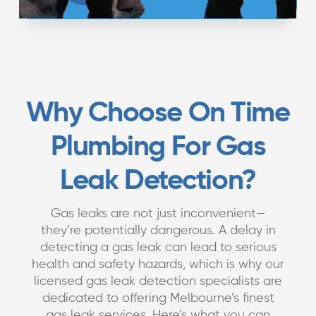
Why Choose On Time
Plumbing For Gas
Leak Detection?
Gas leaks are not just inconvenient—
they’re potentially dangerous. A delay in
detecting a gas leak can lead to serious
health and safety hazards, which is why our
licensed gas leak detection specialists are
dedicated to offering Melbourne’s finest
gas leak services. Here’s what you can