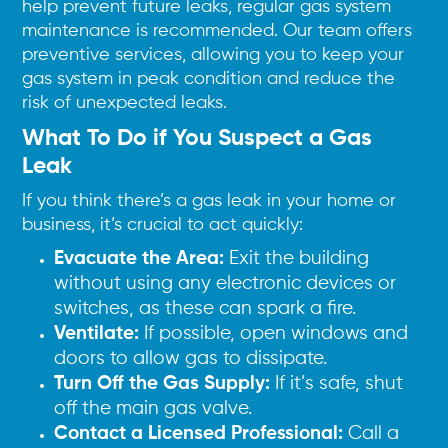
help prevent future leaks, regular gas system
maintenance is recommended. Our team offers
preventive services, allowing you to keep your
gas system in peak condition and reduce the
risk of unexpected leaks.
What To Do if You Suspect a Gas
Leak
If you think there’s a gas leak in your home or
business, it’s crucial to act quickly:
Evacuate the Area:
Exit the building
without using any electronic devices or
switches, as these can spark a fire.
Ventilate:
If possible, open windows and
doors to allow gas to dissipate.
Turn Off the Gas Supply:
If it’s safe, shut
off the main gas valve.
Contact a Licensed Professional:
Call a