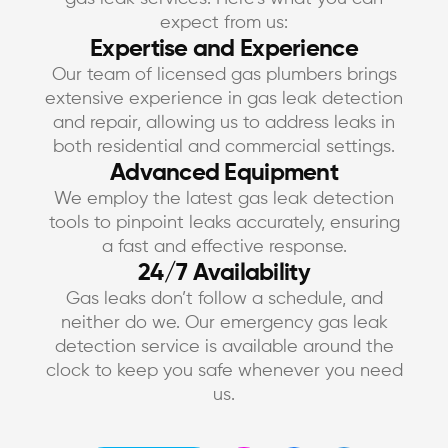
expect from us:
Expertise and Experience
Our team of licensed gas plumbers brings
extensive experience in gas leak detection
and repair, allowing us to address leaks in
both residential and commercial settings.
Advanced Equipment
We employ the latest gas leak detection
tools to pinpoint leaks accurately, ensuring
a fast and effective response.
24/7 Availability
Gas leaks don’t follow a schedule, and
neither do we. Our emergency gas leak
detection service is available around the
clock to keep you safe whenever you need
us.