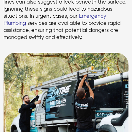
lines can also suggest a leak beneath the surface.
Ignoring these signs could lead to hazardous
situations. In urgent cases, our
Emergency
Plumbing
services are available to provide rapid
assistance, ensuring that potential dangers are
managed swiftly and effectively.