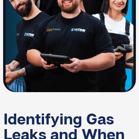
Identifying Gas
Leaks and When