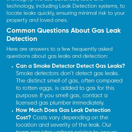
technology, including Leak Detection systems, to
locate leaks quickly, ensuring minimal risk to your
property and loved ones.
Common Questions About Gas Leak
Detection
Here are answers to a few frequently asked
questions about gas leaks and detection:
Can a Smoke Detector Detect Gas Leaks?
Smoke detectors don’t detect gas leaks.
The distinct smell of gas, often compared
to rotten eggs, is added to gas for this
purpose. If you smell gas, contact a
licensed gas plumber immediately.
How Much Does Gas Leak Detection
Cost?
Costs vary depending on the
location and severity of the leak. Our