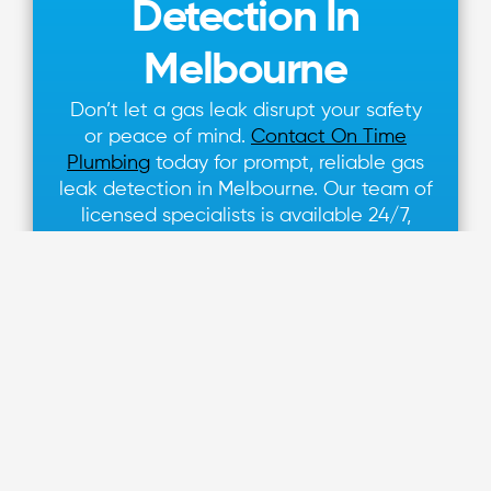
Detection In
Melbourne
Don’t let a gas leak disrupt your safety
or peace of mind.
Contact On Time
Plumbing
today for prompt, reliable gas
leak detection in Melbourne. Our team of
licensed specialists is available 24/7,
ensuring your property remains safe from
the dangers of undetected gas leaks.
Call us at 1300 110 428
or schedule a
service online to secure your safety with
expert gas leak detection and repair
from On Time Plumbing.
Learn More