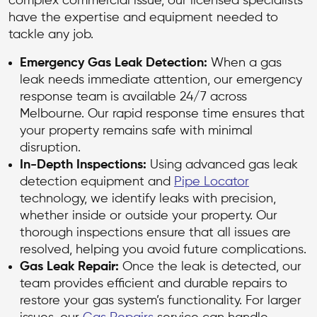
complex commercial issue, our licensed specialists
have the expertise and equipment needed to
tackle any job.
Emergency Gas Leak Detection:
When a gas
leak needs immediate attention, our emergency
response team is available 24/7 across
Melbourne. Our rapid response time ensures that
your property remains safe with minimal
disruption.
In-Depth Inspections:
Using advanced gas leak
detection equipment and
Pipe Locator
technology, we identify leaks with precision,
whether inside or outside your property. Our
thorough inspections ensure that all issues are
resolved, helping you avoid future complications.
Gas Leak Repair:
Once the leak is detected, our
team provides efficient and durable repairs to
restore your gas system’s functionality. For larger