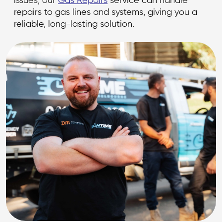
issues, our
Gas Repairs
service can handle
repairs to gas lines and systems, giving you a
reliable, long-lasting solution.