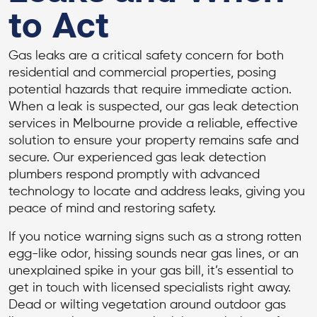
to Act
Gas leaks are a critical safety concern for both
residential and commercial properties, posing
potential hazards that require immediate action.
When a leak is suspected, our gas leak detection
services in Melbourne provide a reliable, effective
solution to ensure your property remains safe and
secure. Our experienced gas leak detection
plumbers respond promptly with advanced
technology to locate and address leaks, giving you
peace of mind and restoring safety.
If you notice warning signs such as a strong rotten
egg-like odor, hissing sounds near gas lines, or an
unexplained spike in your gas bill, it’s essential to
get in touch with licensed specialists right away.
Dead or wilting vegetation around outdoor gas