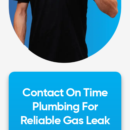
Contact On Time
Plumbing For
Reliable Gas Leak