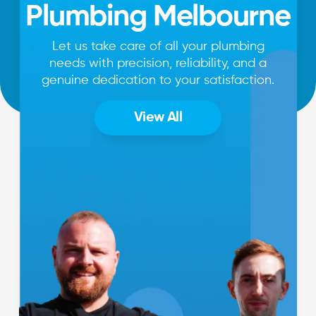
Plumbing Melbourne
Let us take care of all your plumbing
needs with precision, reliability, and a
genuine dedication to your satisfaction.
View All