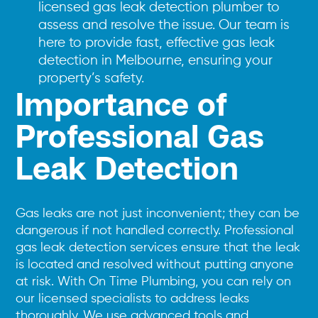
licensed gas leak detection plumber to
assess and resolve the issue. Our team is
here to provide fast, effective gas leak
detection in Melbourne, ensuring your
property’s safety.
Importance of
Professional Gas
Leak Detection
Gas leaks are not just inconvenient; they can be
dangerous if not handled correctly. Professional
gas leak detection services ensure that the leak
is located and resolved without putting anyone
at risk. With On Time Plumbing, you can rely on
our licensed specialists to address leaks
thoroughly. We use advanced tools and