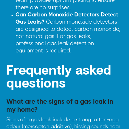
team provides upfront pricing to ensure
there are no surprises.
Can Carbon Monoxide Detectors Detect
Gas Leaks?
Carbon monoxide detectors
are designed to detect carbon monoxide,
not natural gas. For gas leaks,
professional gas leak detection
equipment is required.
Frequently asked
questions
What are the signs of a gas leak in
my home?
Signs of a gas leak include a strong rotten-egg
odour (mercaptan additive), hissing sounds near