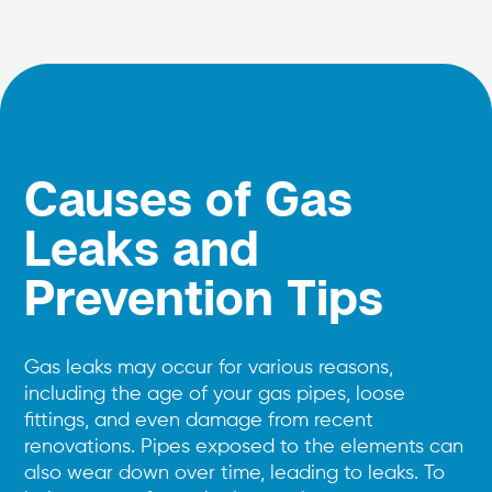
Causes of Gas
Leaks and
Prevention Tips
Gas leaks may occur for various reasons,
including the age of your gas pipes, loose
fittings, and even damage from recent
renovations. Pipes exposed to the elements can
also wear down over time, leading to leaks. To