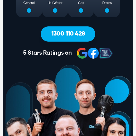
General
Hot Water
Gas
Drains
1300 110 428
5 Stars Ratings on