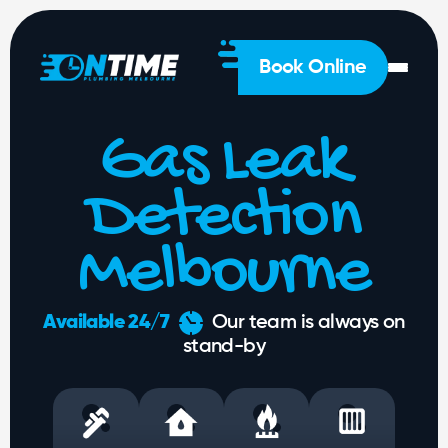
General
Plumbing
Hot
Book Online
Water
Gas
Gas Leak
Drainage
Solutions
Detection
About
Us
Melbourne
1300
Available 24/7
Our team is always on
 428
stand-by