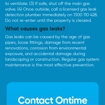
to ventilate. (3) If safe, shut off the main gas
valve. (4) Once outside, call a licensed gas leak
detection plumber immediately on
1300 110 428
.
Do not re-enter until the property is cleared.
What causes gas leaks?
Gas leaks can be caused by the age of gas
pipes, loose fittings, damage from recent
renovations, corrosion from environmental
exposure, and accidental damage during
landscaping or construction. Regular gas system
maintenance is the most effective prevention.
Contact Ontime