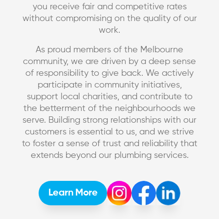
you receive fair and competitive rates
without compromising on the quality of our
work.
As proud members of the Melbourne
community, we are driven by a deep sense
of responsibility to give back. We actively
participate in community initiatives,
support local charities, and contribute to
the betterment of the neighbourhoods we
serve. Building strong relationships with our
customers is essential to us, and we strive
to foster a sense of trust and reliability that
extends beyond our plumbing services.
Learn More