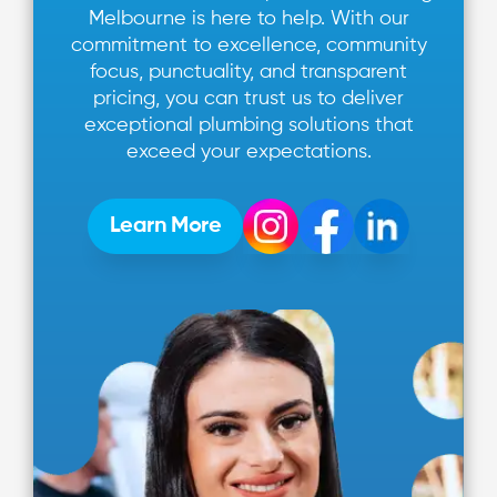
Melbourne is here to help. With our
commitment to excellence, community
focus, punctuality, and transparent
pricing, you can trust us to deliver
exceptional plumbing solutions that
exceed your expectations.
Learn More