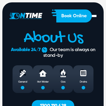
General
Plumbing
Hot
Book Online
Water
Gas
About Us
Drainage
Solutions
About
Available 24/7
Our team is always on
Us
stand-by
1300
 428
General
Hot Water
Gas
Drains
1300 110 428