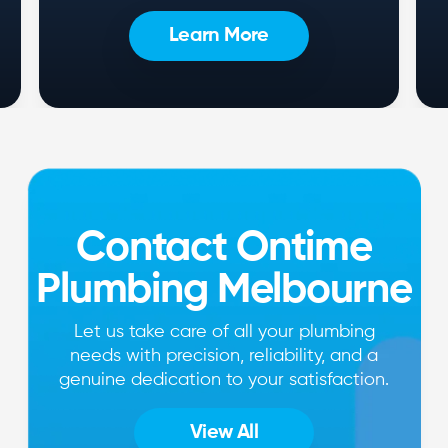
Learn More
Contact Ontime
Plumbing Melbourne
Let us take care of all your plumbing
needs with precision, reliability, and a
genuine dedication to your satisfaction.
View All