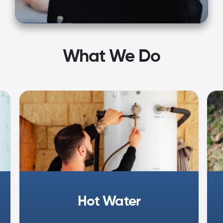
What We Do
Hot Water