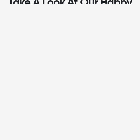
Take A Look At Our Happy
Customers
J
Janene Becker
On time plumbing was fantastic to