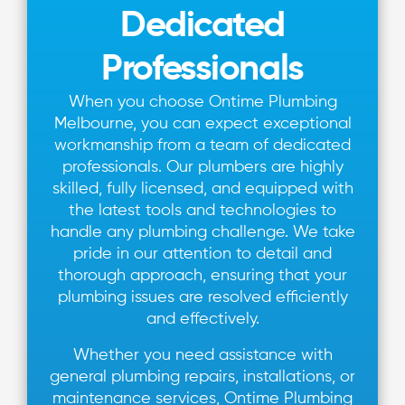
Dedicated
Professionals
When you choose Ontime Plumbing
Melbourne, you can expect exceptional
workmanship from a team of dedicated
professionals. Our plumbers are highly
skilled, fully licensed, and equipped with
the latest tools and technologies to
handle any plumbing challenge. We take
pride in our attention to detail and
thorough approach, ensuring that your
plumbing issues are resolved efficiently
and effectively.
Whether you need assistance with
general plumbing repairs, installations, or
maintenance services, Ontime Plumbing