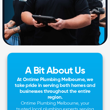
A Bit About Us
At Ontime Plumbing Melbourne, we
take pride in serving both homes and
businesses throughout the entire
region.
Ontime Plumbing Melbourne, your
trusted local plumbing experts serving