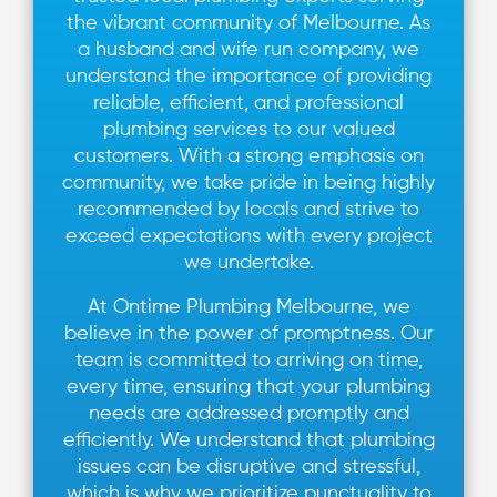
the vibrant community of Melbourne. As
a husband and wife run company, we
understand the importance of providing
reliable, efficient, and professional
plumbing services to our valued
customers. With a strong emphasis on
community, we take pride in being highly
recommended by locals and strive to
exceed expectations with every project
we undertake.
At Ontime Plumbing Melbourne, we
believe in the power of promptness. Our
team is committed to arriving on time,
every time, ensuring that your plumbing
needs are addressed promptly and
efficiently. We understand that plumbing
issues can be disruptive and stressful,
which is why we prioritize punctuality to