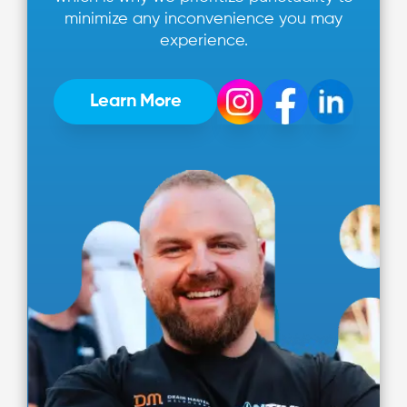
minimize any inconvenience you may
experience.
Learn More