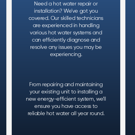
Need a hot water repair or
installation? We've got you
covered. Our skilled technicians
are experienced in handling
various hot water systems and
can efficiently diagnose and
resolve any issues you may be
experiencing.
From repairing and maintaining
your existing unit to installing a
new energy-efficient system, we'll
ensure you have access to
reliable hot water all year round.