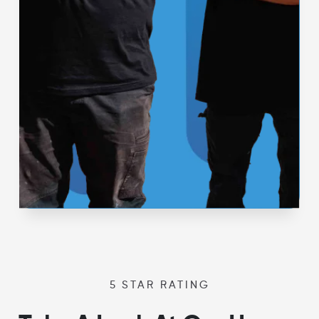
5 STAR RATING