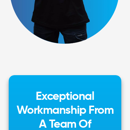
Exceptional
Workmanship From
A Team Of