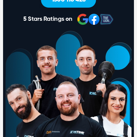
5 Stars Ratings on