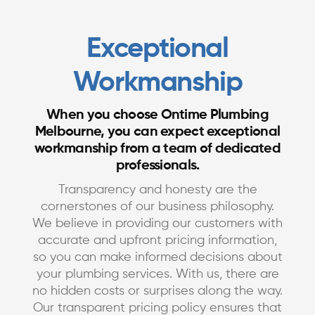
Exceptional
Workmanship
When you choose Ontime Plumbing
Melbourne, you can expect exceptional
workmanship from a team of dedicated
professionals.
Transparency and honesty are the
cornerstones of our business philosophy.
We believe in providing our customers with
accurate and upfront pricing information,
so you can make informed decisions about
your plumbing services. With us, there are
no hidden costs or surprises along the way.
Our transparent pricing policy ensures that