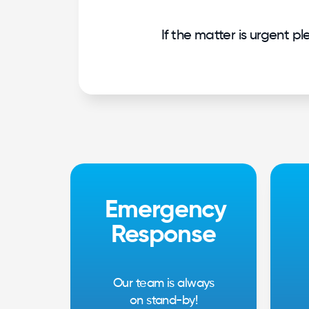
If the matter is urgent p
Emergency
Response
Our team is always
on stand-by!