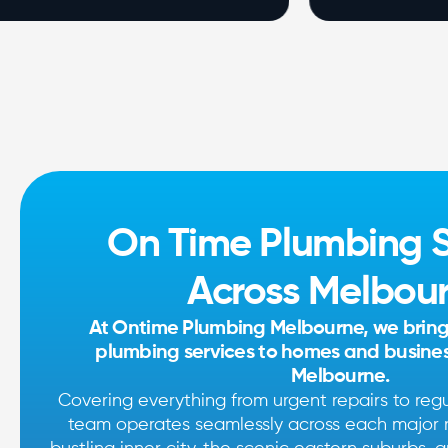
On Time Plumbing S
Across Melbou
At Ontime Plumbing Melbourne, we bring s
plumbing services to homes and business
Melbourne.
Covering everything from urgent repairs to reg
team operates seamlessly across each major r