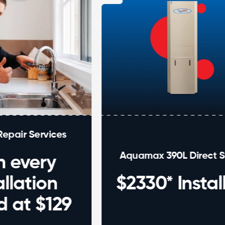
vices
Aquamax 390L Direct Swap
ry
on
$2330* Installed
$129