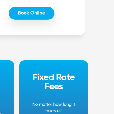
Book Online
Fixed Rate
Fees
No matter how long it
takes us!
g