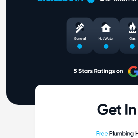
General
Hot Water
Gas
5 Stars Ratings on
Get I
Free
Plumbing H