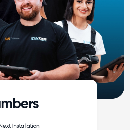
umbers
Next Installation