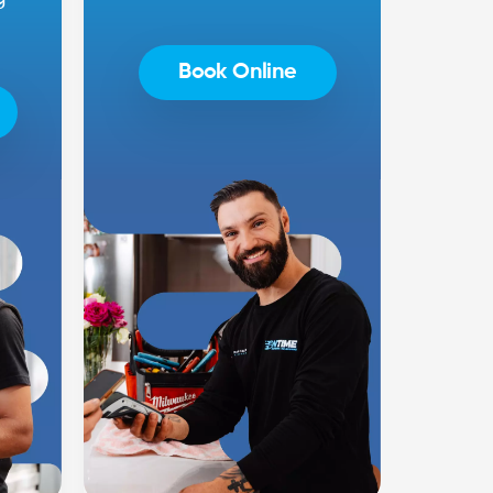
Book Online