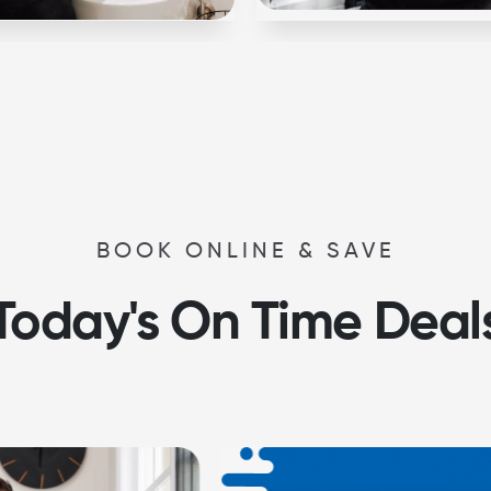
BOOK ONLINE & SAVE
Today's On Time Deal