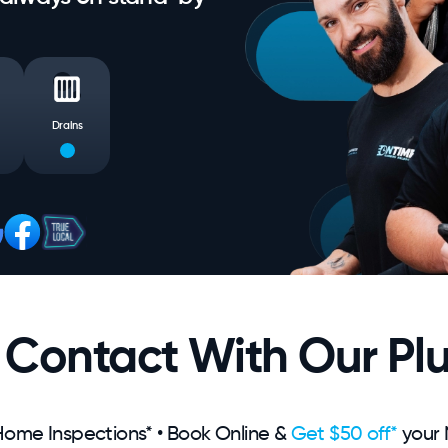
Drains
n Contact With Our Pl
ome Inspections* • Book Online &
Get $50 off*
your 