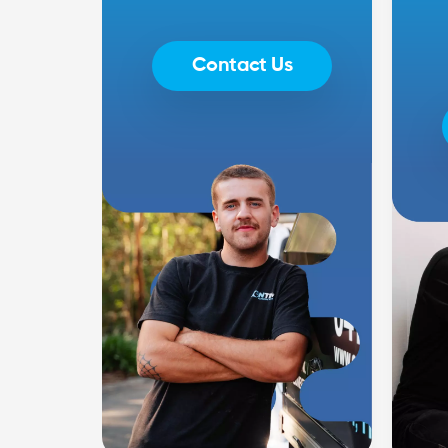
Contact Us