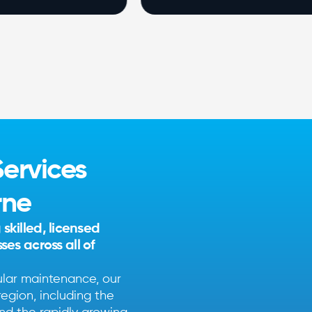
ervices
rne
killed, licensed
es across all of
ular maintenance, our
egion, including the