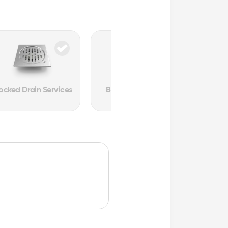
ocked Drain Services
Burst Pipe Services