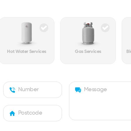
Hot Water Services
Gas Services
Bl