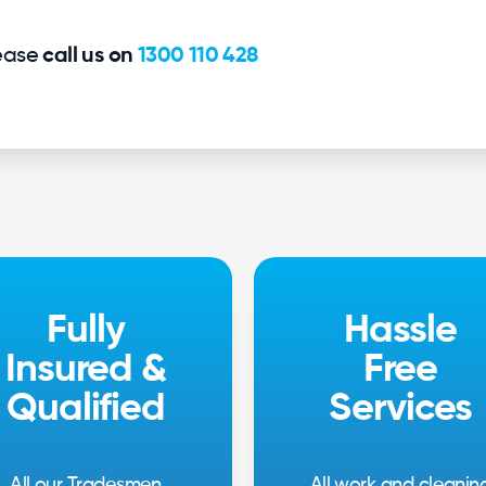
lease
call us on
1300 110 428
Fully
Hassle
Insured &
Free
Qualified
Services
All our Tradesmen
All work and cleanin