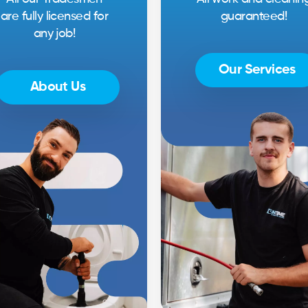
are fully licensed for
guaranteed!
any job!
Our Services
About Us