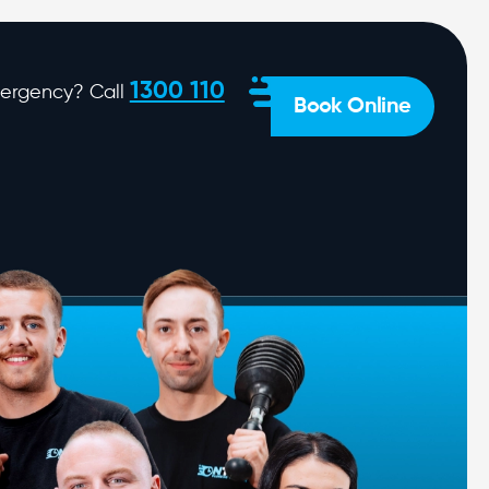
1300 110
ergency? Call
Book Online