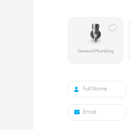
General Plumbing