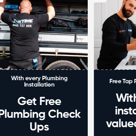
every Plumbing
Free Tap Repair Ser
nstallation
With eve
et Free
installati
bing Check
valued at 
Ups