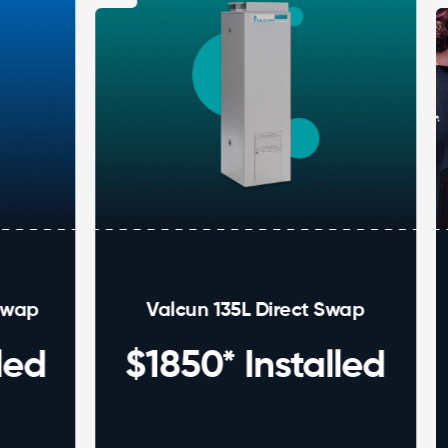
Valcun 135L Direct Swap
Ho
$1850* Installed
ins